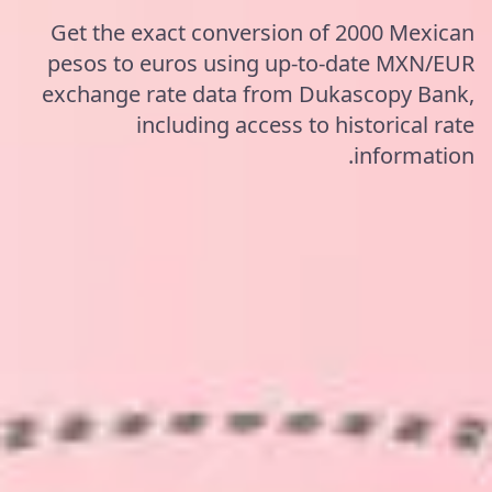
Get the exact conversion of 2000 Mexican
pesos to euros using up-to-date MXN/EUR
exchange rate data from Dukascopy Bank,
including access to historical rate
information.