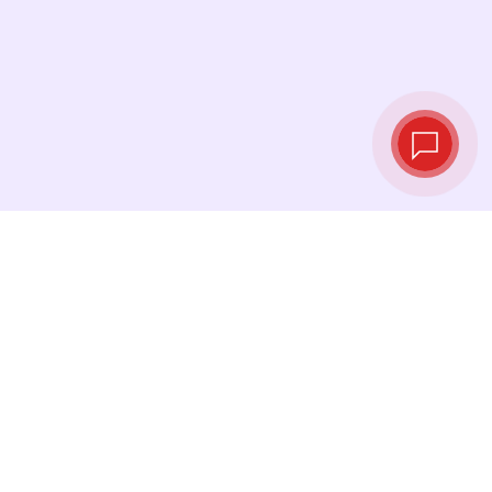
Live exchange
rates