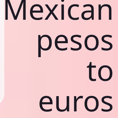
Mexican
pesos
to
euros