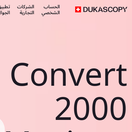
طبيق
الشركات
الحساب
لجوال
التجارية
الشخصي
Convert
2000