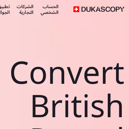
طبيق
الشركات
الحساب
لجوال
التجارية
الشخصي
Convert
British