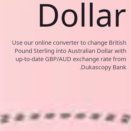
Dollar
Use our online converter to change British
Pound Sterling into Australian Dollar with
up-to-date GBP/AUD exchange rate from
Dukascopy Bank.