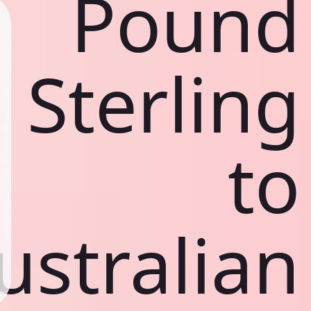
Pound
Sterling
to
ustralian