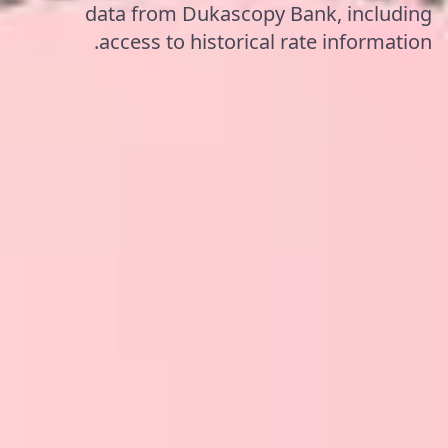
data from Dukascopy Bank, including
access to historical rate information.