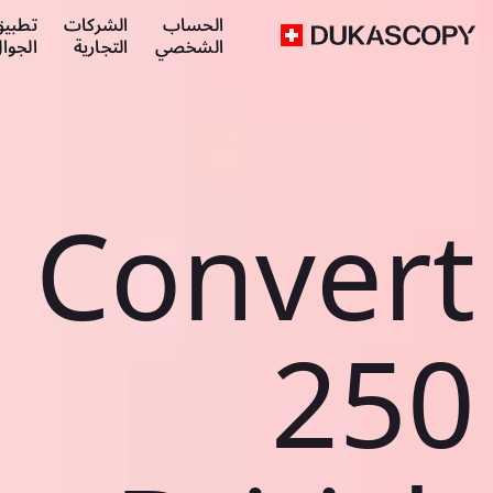
طبيق
الشركات
الحساب
لجوال
التجارية
الشخصي
Convert
250