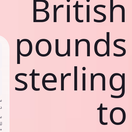
British
pounds
sterling
to
ي
ك
د
ف
اص