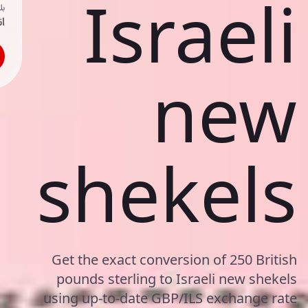
Israeli
ك
حد
new
shekels
Get the exact conversion of 250 British
pounds sterling to Israeli new shekels
using up-to-date GBP/ILS exchange rate