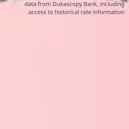
data from Dukascopy Bank, including
access to historical rate information.