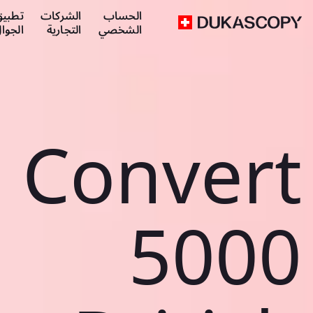
طبيق
الشركات
الحساب
لجوال
التجارية
الشخصي
Convert
5000