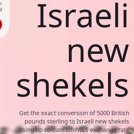
Israeli
ك
حد
new
shekels
Get the exact conversion of 5000 British
pounds sterling to Israeli new shekels
using up-to-date GBP/ILS exchange rate