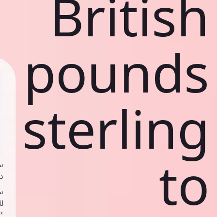
British
pounds
sterling
to
ي
ك
د
ف
اص