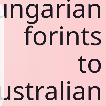
ungarian
forints
to
ustralian