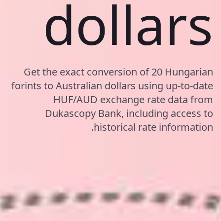
dollars
Get the exact conversion of 20 Hungarian
forints to Australian dollars using up-to-date
HUF/AUD exchange rate data from
Dukascopy Bank, including access to
historical rate information.