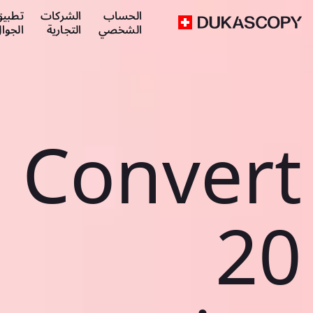
طبيق
الشركات
الحساب
لجوال
التجارية
الشخصي
Convert
20