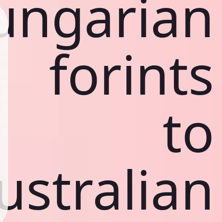
ungarian
forints
to
ustralian