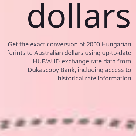
dollars
Get the exact conversion of 2000 Hungarian
forints to Australian dollars using up-to-date
HUF/AUD exchange rate data from
Dukascopy Bank, including access to
historical rate information.