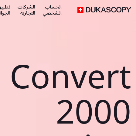
طبيق
الشركات
الحساب
لجوال
التجارية
الشخصي
Convert
2000