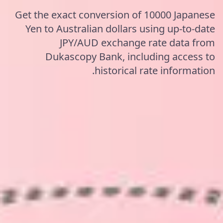
Get the exact conversion of 10000 Japanese
Yen to Australian dollars using up-to-date
JPY/AUD exchange rate data from
Dukascopy Bank, including access to
historical rate information.