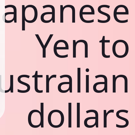
Japanese
Yen to
ustralian
dollars