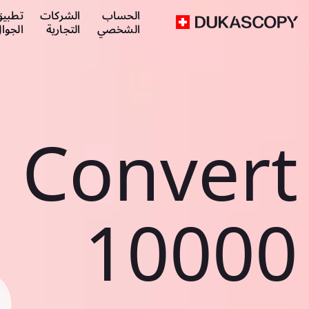
طبيق
الشركات
الحساب
لجوال
التجارية
الشخصي
Convert
10000