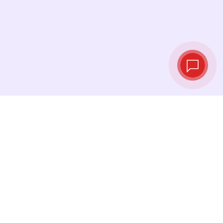
Live exchange
rates