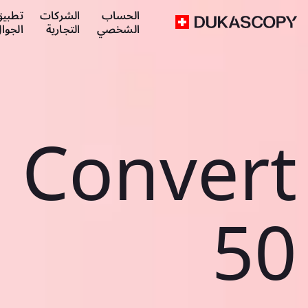
طبيق
الشركات
الحساب
لجوال
التجارية
الشخصي
Convert
50