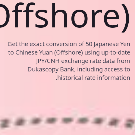
Offshore)
Get the exact conversion of 50 Japanese Yen
to Chinese Yuan (Offshore) using up-to-date
JPY/CNH exchange rate data from
Dukascopy Bank, including access to
historical rate information.