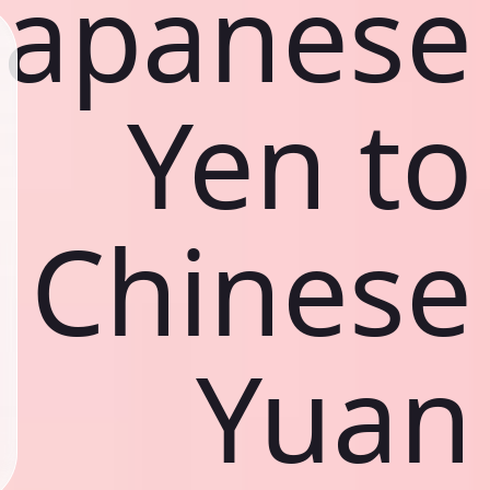
Japanese
Yen to
Chinese
Yuan