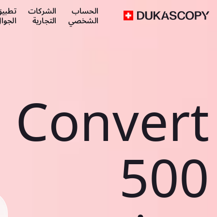
طبيق
الشركات
الحساب
لجوال
التجارية
الشخصي
Convert
500