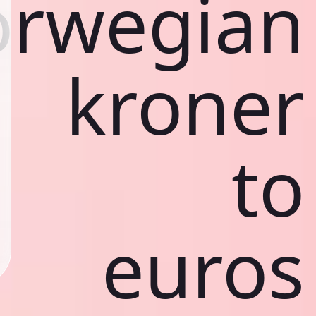
rwegian
kroner
to
euros