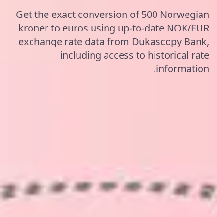
Get the exact conversion of 500 Norwegian
kroner to euros using up-to-date NOK/EUR
exchange rate data from Dukascopy Bank,
including access to historical rate
information.