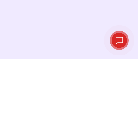
Live exchange
rates