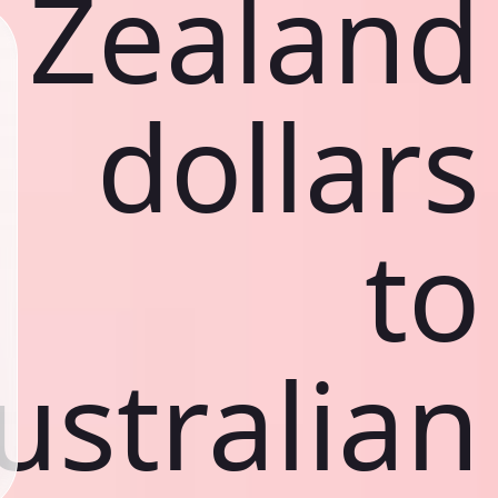
Zealand
dollars
to
ustralian