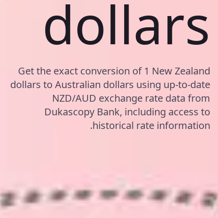
dollars
Get the exact conversion of 1 New Zealand
dollars to Australian dollars using up-to-date
NZD/AUD exchange rate data from
Dukascopy Bank, including access to
historical rate information.