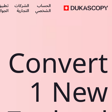
طبيق
الشركات
الحساب
لجوال
التجارية
الشخصي
Convert
1 New