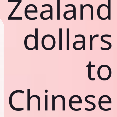
Zealand
dollars
to
Chinese