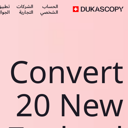
طبيق
الشركات
الحساب
لجوال
التجارية
الشخصي
Convert
20 New