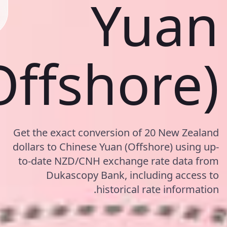
Yuan
Offshore)
Get the exact conversion of 20 New Zealand
dollars to Chinese Yuan (Offshore) using up-
to-date NZD/CNH exchange rate data from
Dukascopy Bank, including access to
historical rate information.