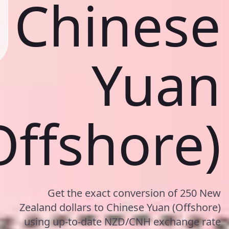
Chinese
Yuan
Offshore)
Get the exact conversion of 250 New
Zealand dollars to Chinese Yuan (Offshore)
using up-to-date NZD/CNH exchange rate