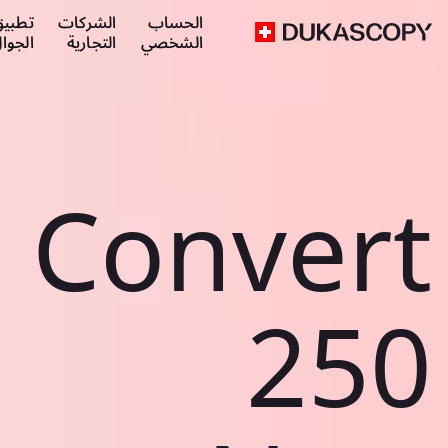
طبيق
الشركات
الحساب
لجوال
التجارية
الشخصي
Convert
250