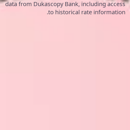
data from Dukascopy Bank, including access
to historical rate information.