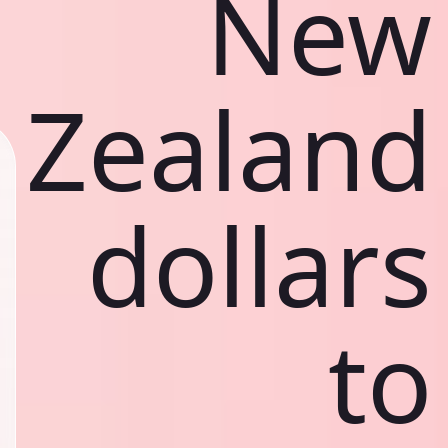
New
Zealand
dollars
to