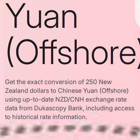
Yuan
(Offshore
Get the exact conversion of 250 New
Zealand dollars to Chinese Yuan (Offshore)
using up-to-date NZD/CNH exchange rate
data from Dukascopy Bank, including access
to historical rate information.