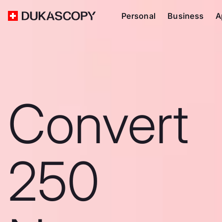
Personal
Business
A
Convert
250