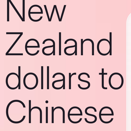
New
Zealand
dollars to
Chinese