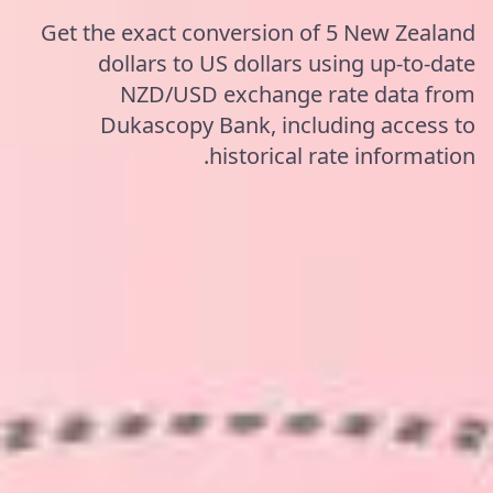
Get the exact conversion of 5 New Zealand
dollars to US dollars using up-to-date
NZD/USD exchange rate data from
Dukascopy Bank, including access to
historical rate information.