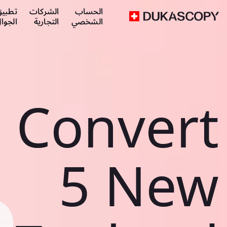
طبيق
الشركات
الحساب
لجوال
التجارية
الشخصي
Convert
5 New