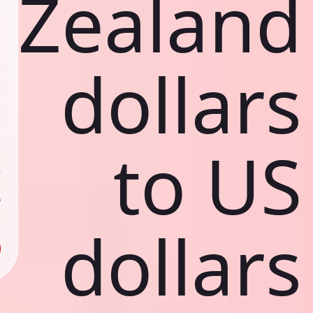
Zealand
dollars
ي
ك
to US
د
ف
ص
ك
د
dollars