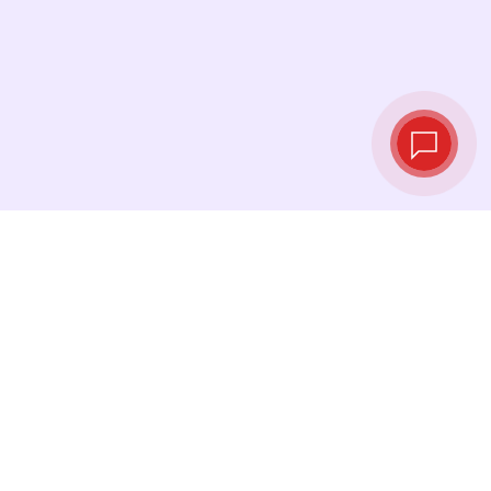
Live exchange
rates