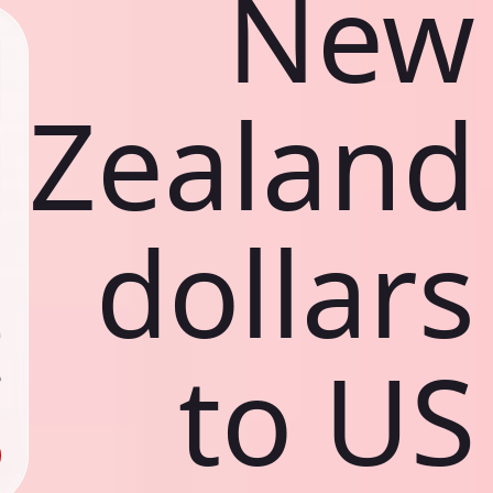
New
Zealand
dollars
ي
ك
د
ف
to US
ص
ك
د