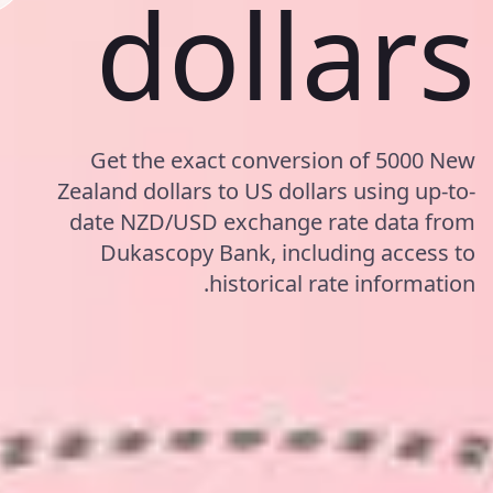
dollars
Get the exact conversion of 5000 New
Zealand dollars to US dollars using up-to-
date NZD/USD exchange rate data from
Dukascopy Bank, including access to
historical rate information.