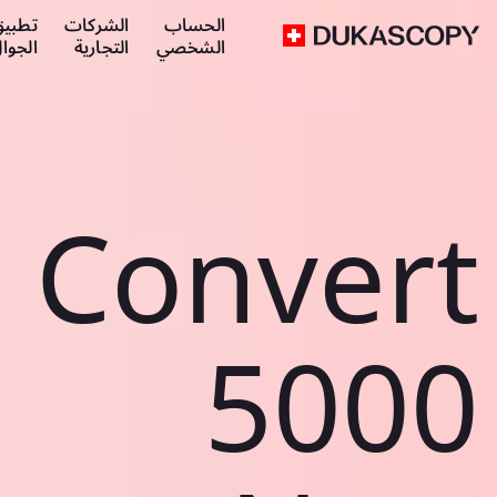
طبيق
الشركات
الحساب
لجوال
التجارية
الشخصي
Convert
5000