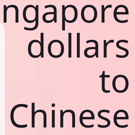
ingapore
dollars
to
Chinese