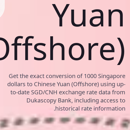
Yuan
Offshore)
Get the exact conversion of 1000 Singapore
dollars to Chinese Yuan (Offshore) using up-
to-date SGD/CNH exchange rate data from
Dukascopy Bank, including access to
historical rate information.