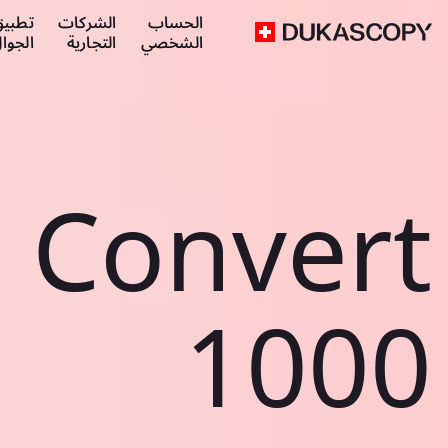
طبيق
الشركات
الحساب
لجوال
التجارية
الشخصي
Convert
1000