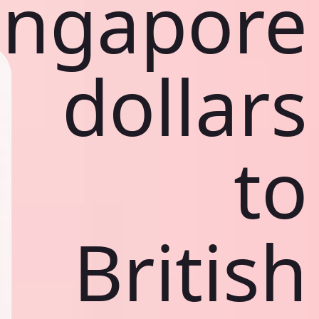
ingapore
dollars
to
British