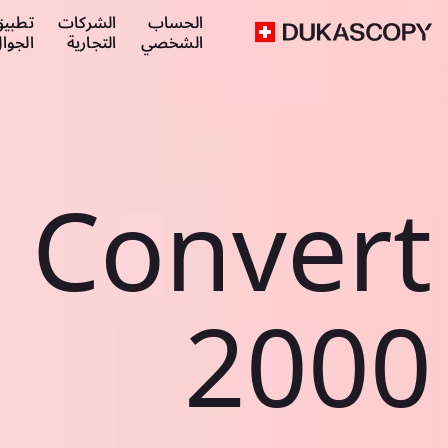
طبيق
الشركات
الحساب
لجوال
التجارية
الشخصي
Convert
2000