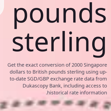
pounds
sterling
Get the exact conversion of 2000 Singapore
dollars to British pounds sterling using up-
to-date SGD/GBP exchange rate data from
Dukascopy Bank, including access to
historical rate information.