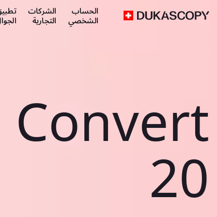
طبيق
الشركات
الحساب
لجوال
التجارية
الشخصي
Convert
20