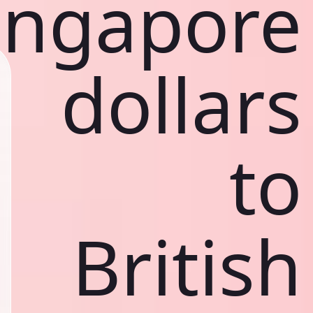
ingapore
dollars
to
British