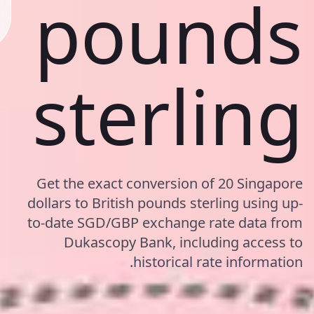
pounds
sterling
Get the exact conversion of 20 Singapore
dollars to British pounds sterling using up-
to-date SGD/GBP exchange rate data from
Dukascopy Bank, including access to
historical rate information.