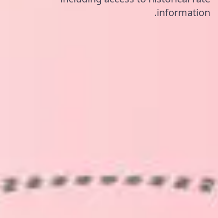
information.