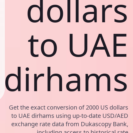
dollars
to UAE
dirhams
Get the exact conversion of 2000 US dollars
to UAE dirhams using up-to-date USD/AED
exchange rate data from Dukascopy Bank,
including access to historical rate