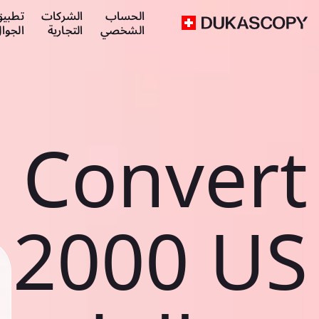
طبيق
الشركات
الحساب
لجوال
التجارية
الشخصي
Convert
2000 US