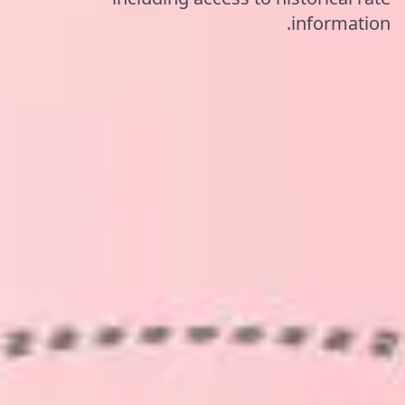
information.