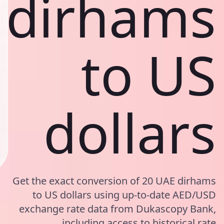
dirhams
to US
dollars
Get the exact conversion of 20 UAE dirhams
to US dollars using up-to-date AED/USD
exchange rate data from Dukascopy Bank,
including access to historical rate