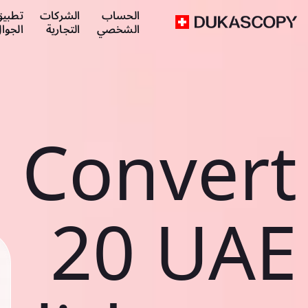
طبيق
الشركات
الحساب
لجوال
التجارية
الشخصي
Convert
20 UAE