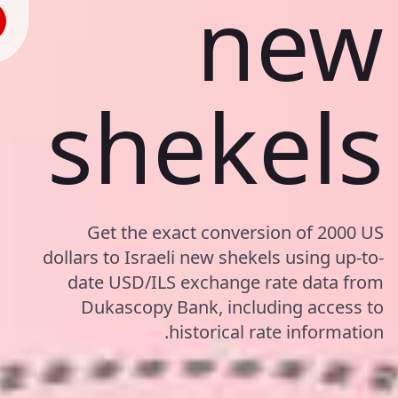
new
shekels
Get the exact conversion of 2000 US
dollars to Israeli new shekels using up-to-
date USD/ILS exchange rate data from
Dukascopy Bank, including access to
historical rate information.