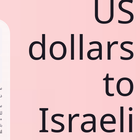
US
dollars
to
ي
ك
Israeli
د
ف
اص
ك
حد