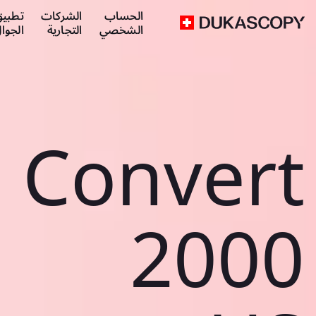
طبيق
الشركات
الحساب
لجوال
التجارية
الشخصي
Convert
2000