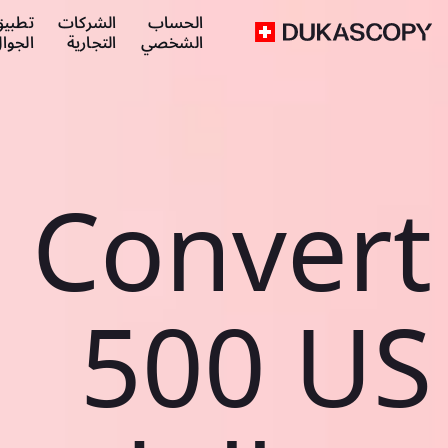
طبيق
الشركات
الحساب
لجوال
التجارية
الشخصي
Convert
500 US