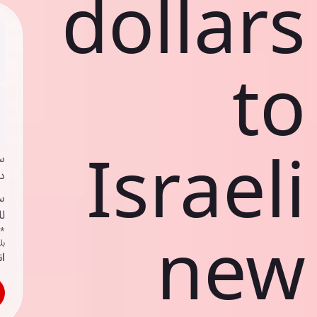
dollars
to
Israeli
ي
ك
د
ف
new
اص
ك
حد