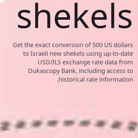
shekels
Get the exact conversion of 500 US dollars
to Israeli new shekels using up-to-date
USD/ILS exchange rate data from
Dukascopy Bank, including access to
historical rate information.