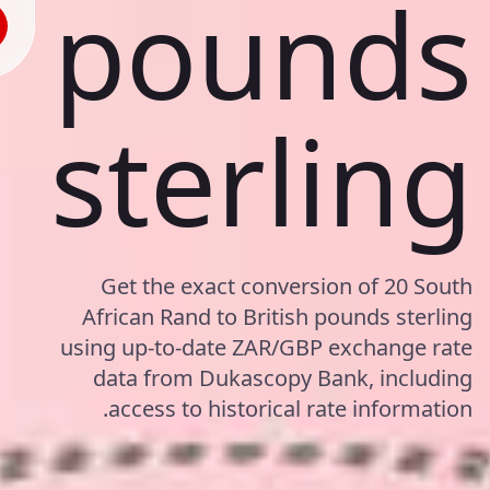
pounds
sterling
Get the exact conversion of 20 South
African Rand to British pounds sterling
using up-to-date ZAR/GBP exchange rate
data from Dukascopy Bank, including
access to historical rate information.