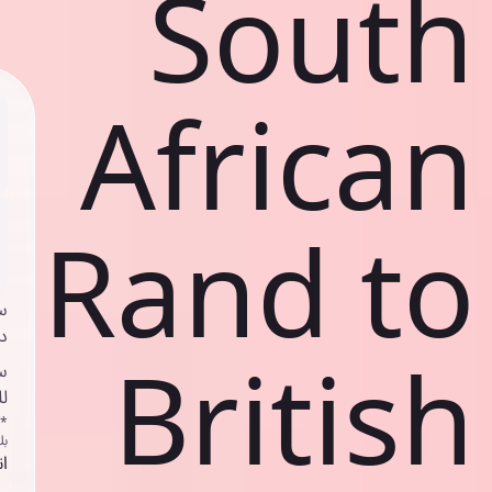
South
African
Rand to
ي
ك
British
د
ف
اص
ك
حد