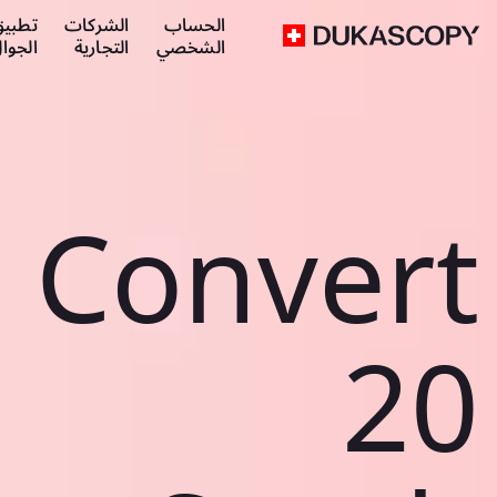
طبيق
الشركات
الحساب
لجوال
التجارية
الشخصي
Convert
20