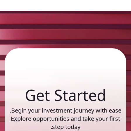
Get Started
Begin your investment journey with ease.
Explore opportunities and take your first
step today.