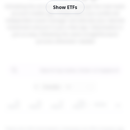
Activating the service is instant through the main bank
Show ETFs
account mobile app. Simply select your preferred
independent asset manager and allocate your desired
investment amount in just a few taps. Deactivation is
just as easy, following the same straightforward
process whenever needed.
5Y
3Y
1Y
YTD
Sector
رمز
return
return
return
return
These are CFD instruments. Investing via CFDs involves
risk
.