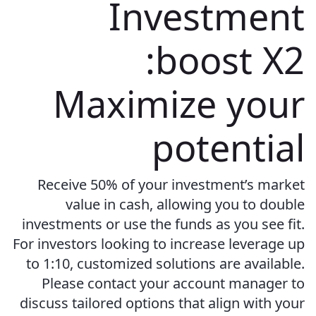
Investment
boost X2:
Maximize your
potential
Receive 50% of your investment’s market
value in cash, allowing you to double
investments or use the funds as you see fit.
For investors looking to increase leverage up
to 1:10, customized solutions are available.
Please contact your account manager to
discuss tailored options that align with your