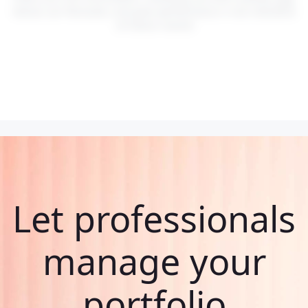
Values can fluctuate, and past performance is not indicative
of future results.
Let professionals
manage your
portfolio