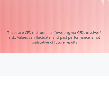
*These are CFD instruments. Investing via CFDs involves
risk. Values can fluctuate, and past performance is not
indicative of future results.