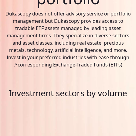
Dukascopy does not offer advisory service or portfolio
management but Dukascopy provides access to
tradable ETF assets managed by leading asset
management firms. They specialize in diverse sectors
and asset classes, including real estate, precious
metals, technology, artificial intelligence, and more.
Invest in your preferred industries with ease through
corresponding Exchange-Traded Funds (ETFs)*.
Investment sectors by volume