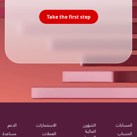
Take the first step
الدعم
الاستثمارات
الشؤون
الحسابات
المالية
مساعدة
العملات
الحساب