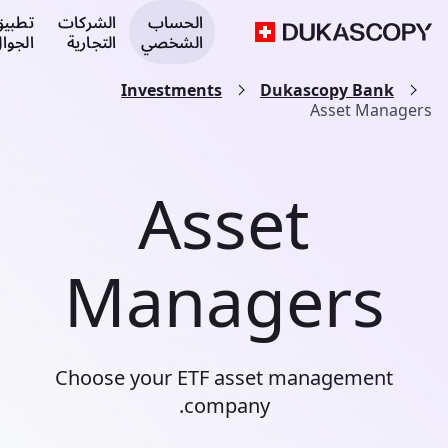
طبيق
الشركات
الحساب
لجوال
التجارية
الشخصي
Investments
Dukascopy Bank
Asset Managers
Asset
Managers
Choose your ETF asset management
company.