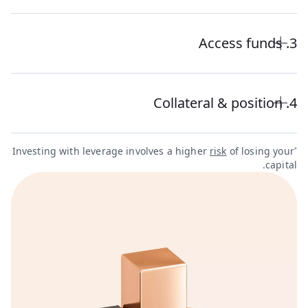
3. Access funds
4. Collateral & position
Investing with leverage involves a higher
risk
of losing your
*
capital.