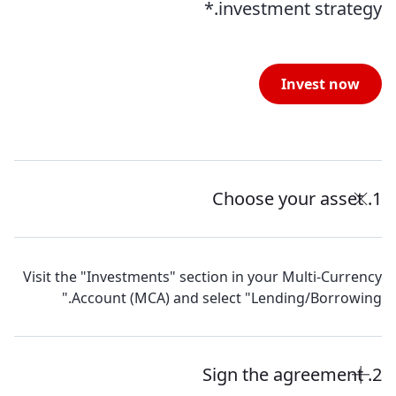
investment strategy.*
Invest now
1. Choose your asset
Visit the "Investments" section in your Multi-Currency
Account (MCA) and select "Lending/Borrowing."
2. Sign the agreement