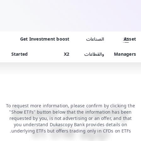
Get
Investment boost
الصناعات
Asset
Started
X2
والقطاعات
Managers
Invest instantly
To request more information, please confirm by clicking the
"Show ETFs" button below that the information has been
requested by you, is not advertising or an offer, and that
in the app
you understand Dukascopy Bank provides details on
underlying ETFs but offers trading only in CFDs on ETFs.