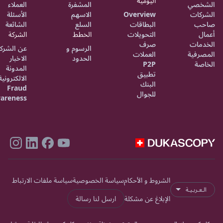
اليومية
العملاء
المشفرة
الشخصي
الأسئلة
الاسهم
Overview
الشركات
الشائعة
السلع
البطاقات
صاحب
الشركة
الخطط
التحويلات
أعمال
صرف
الخدمات
ن الشركة
الرسوم و
العملات
المصرفية
الاخبار
الحدود
P2P
الخاصة
المدونة
تطبيق
الالكترونية
البنك
Fraud
للجوال
areness
سياسة ملفات الارتباط
سياسة الخصوصية
الشروط و الأحكام
الـعـربـيـة
ارسل لنا رسالة
الإبلاغ عن مشكلة