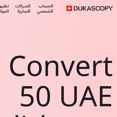
طبيق
الشركات
الحساب
لجوال
التجارية
الشخصي
Convert
50 UAE