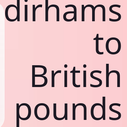
dirhams
to
British
pounds