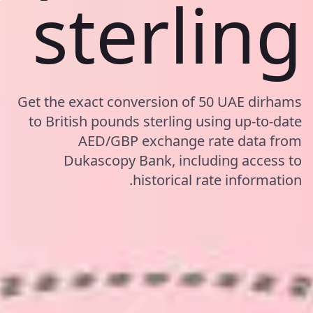
sterling
Get the exact conversion of 50 UAE dirhams
to British pounds sterling using up-to-date
AED/GBP exchange rate data from
Dukascopy Bank, including access to
historical rate information.