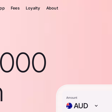
pp
Fees
Loyalty
About
1000
n
Amount
AUD