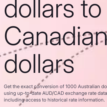
dollars to
Canadia
dollars
Get the exact conversion of 1000 Australian do
using up-to-date AUD/CAD exchange rate dat
including access to historical rate information.