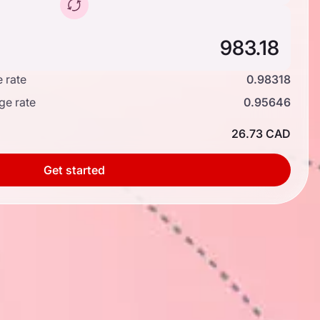
 rate
0.98318
ge rate
0.95646
26.73 CAD
Get started