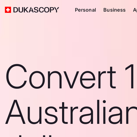
Personal
Business
A
Convert 
Australia