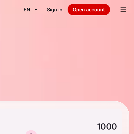
EN
Sign in
Open account