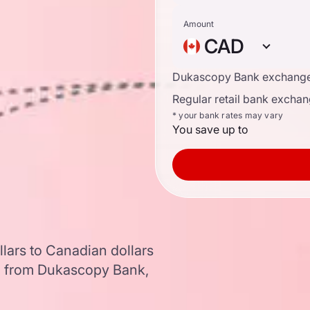
Amount
CAD
n
Dukascopy Bank exchange
Regular retail bank exchan
* your bank rates may vary
You save up to
llars to Canadian dollars
a from Dukascopy Bank,