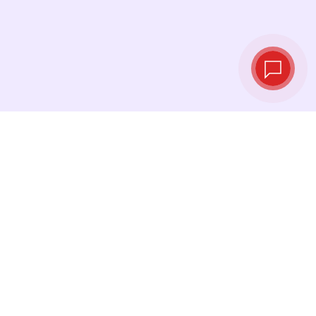
Live exchange
rates