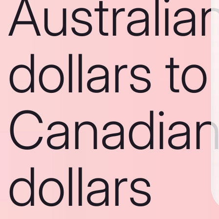
Australia
dollars to
Canadia
dollars