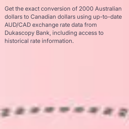
Get the exact conversion of 2000 Australian
dollars to Canadian dollars using up-to-date
AUD/CAD exchange rate data from
Dukascopy Bank, including access to
historical rate information.