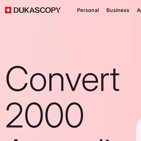
Personal
Business
A
Convert
2000