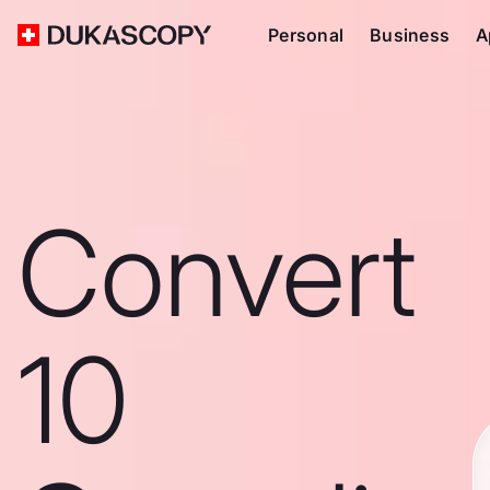
Personal
Business
A
Convert
10