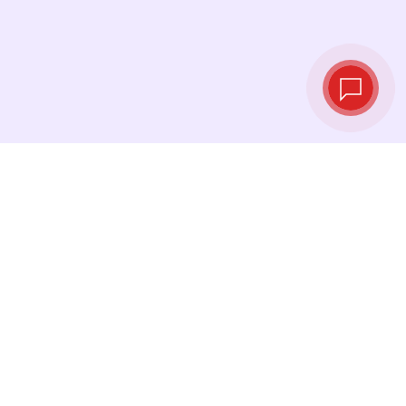
Live exchange
rates