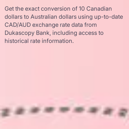
Get the exact conversion of 10 Canadian
dollars to Australian dollars using up-to-date
CAD/AUD exchange rate data from
Dukascopy Bank, including access to
historical rate information.