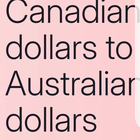
Canadia
dollars to
Australia
dollars