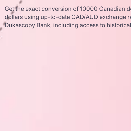
Get the exact conversion of 10000 Canadian dol
dollars using up-to-date CAD/AUD exchange ra
Dukascopy Bank, including access to historical