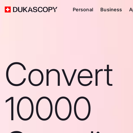
Personal
Business
A
Convert
10000