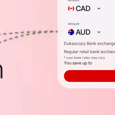
n
Amount
CAD
Amount
AUD
Dukascopy Bank exchange
Regular retail bank exchan
n
* your bank rates may vary
You save up to