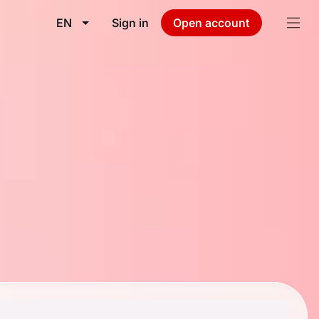
EN
Sign in
Open account