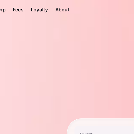
pp
Fees
Loyalty
About