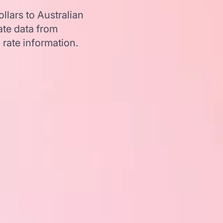
lars to Australian
te data from
 rate information.