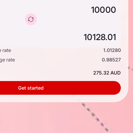
 rate
1.01280
ge rate
0.98527
275.32 AUD
Get started