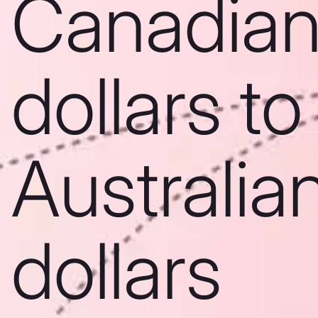
Canadia
dollars to
Australia
dollars