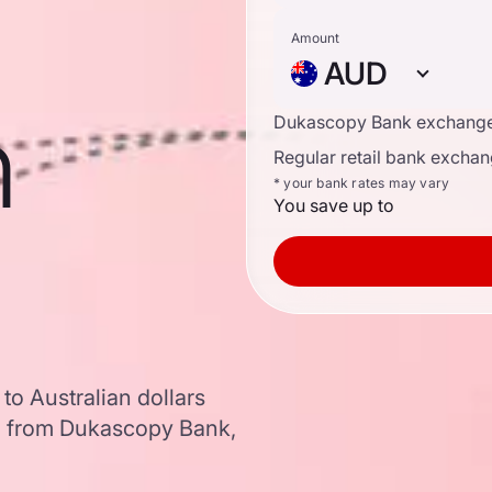
Amount
AUD
n
Dukascopy Bank exchange
Regular retail bank exchan
* your bank rates may vary
You save up to
to Australian dollars
a from Dukascopy Bank,