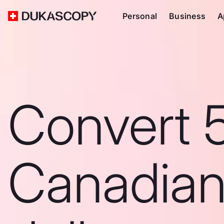
Personal
Business
A
Convert 
Canadia