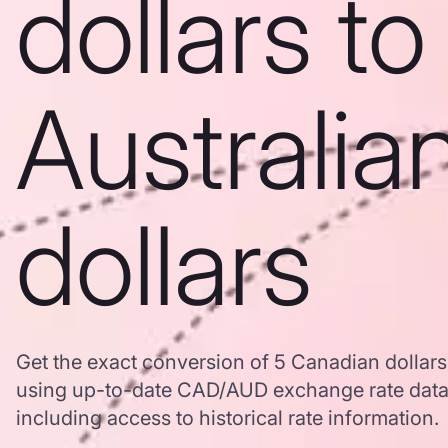
dollars to
Australia
dollars
Get the exact conversion of 5 Canadian dollars 
using up-to-date CAD/AUD exchange rate dat
including access to historical rate information.