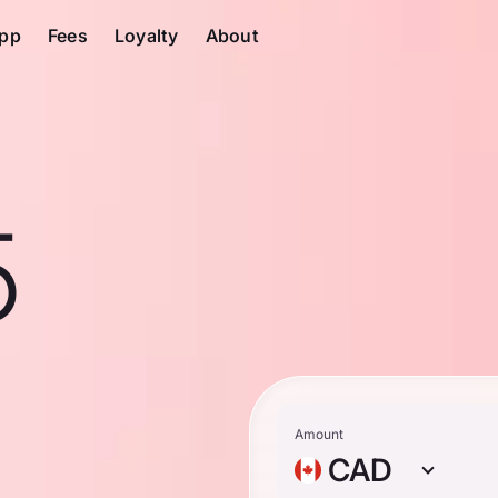
pp
Fees
Loyalty
About
5
n
Amount
CAD