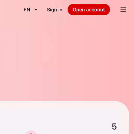
EN
Sign in
Open account