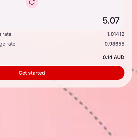
 rate
1.01412
ge rate
0.98655
0.14 AUD
Get started