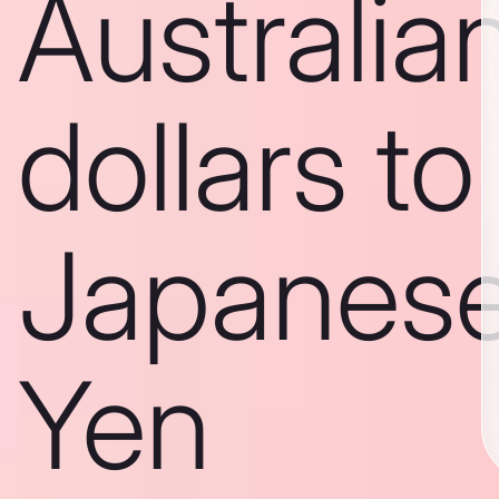
Australia
dollars to
Japanes
Yen