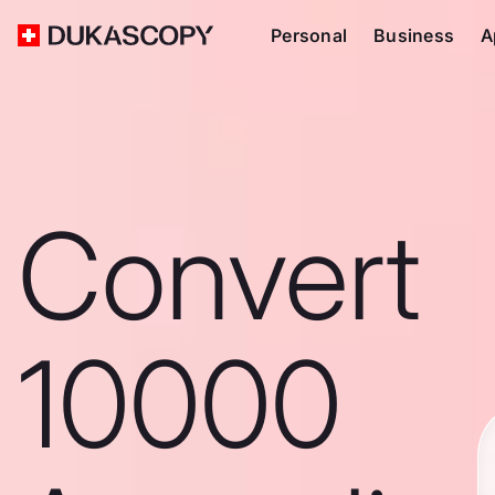
Personal
Business
A
Convert
10000