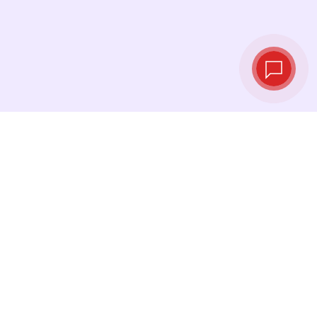
Live exchange
rates