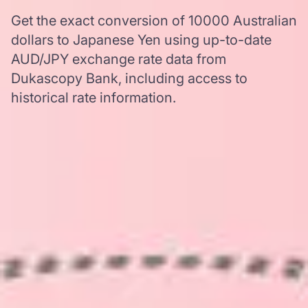
Get the exact conversion of 10000 Australian
dollars to Japanese Yen using up-to-date
AUD/JPY exchange rate data from
Dukascopy Bank, including access to
historical rate information.