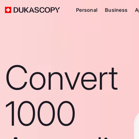
Personal
Business
A
Convert
1000