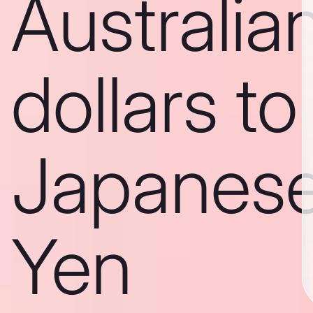
Australia
dollars to
Japanes
Yen