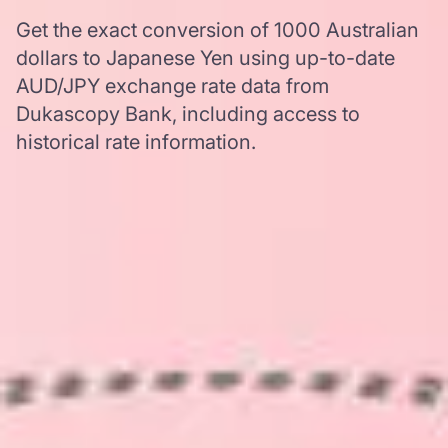
Get the exact conversion of 1000 Australian
dollars to Japanese Yen using up-to-date
AUD/JPY exchange rate data from
Dukascopy Bank, including access to
historical rate information.