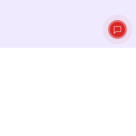
Live exchange
rates