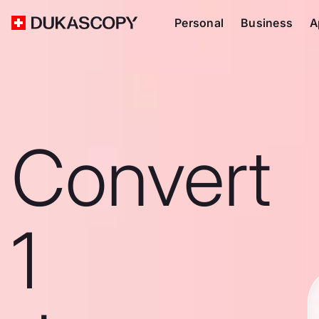
Personal
Business
A
Convert
1