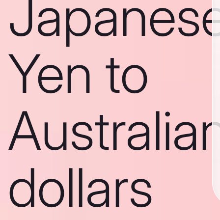
Japanes
Yen to
Australia
dollars