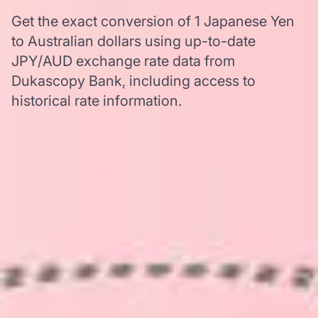
Get the exact conversion of 1 Japanese Yen
to Australian dollars using up-to-date
JPY/AUD exchange rate data from
Dukascopy Bank, including access to
historical rate information.