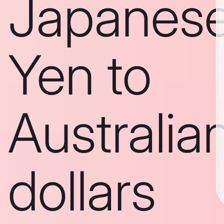
Japanes
Yen to
Australia
dollars