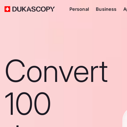
Personal
Business
A
Convert
100