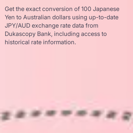
Get the exact conversion of 100 Japanese
Yen to Australian dollars using up-to-date
JPY/AUD exchange rate data from
Dukascopy Bank, including access to
historical rate information.