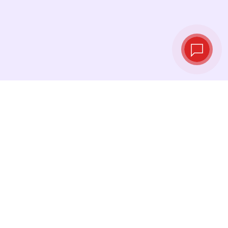
Live exchange
rates