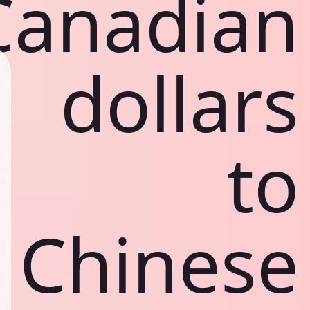
Canadian
dollars
to
Chinese