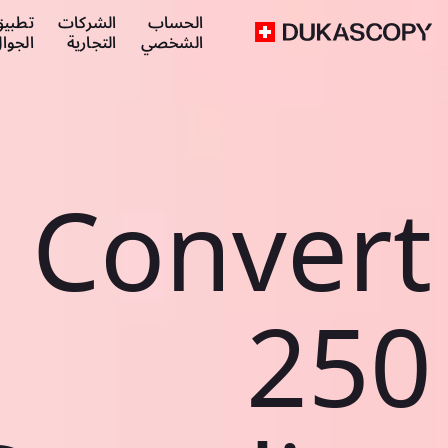
طبيق
الشركات
الحساب
لجوال
التجارية
الشخصي
Convert
250