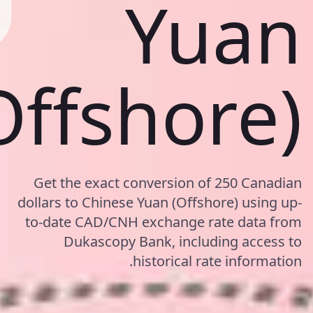
Yuan
Offshore)
Get the exact conversion of 250 Canadian
dollars to Chinese Yuan (Offshore) using up-
to-date CAD/CNH exchange rate data from
Dukascopy Bank, including access to
historical rate information.