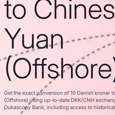
to Chine
Yuan
(Offshore
Get the exact conversion of 10 Danish kroner 
(Offshore) using up-to-date DKK/CNH exchang
Dukascopy Bank, including access to historical