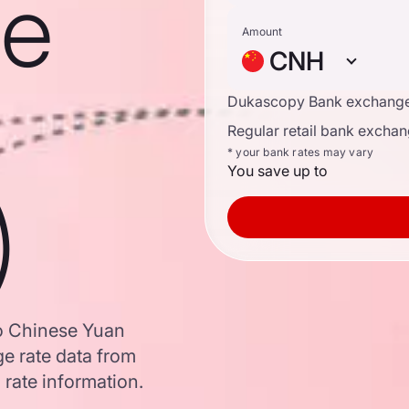
se
Amount
CNH
Dukascopy Bank exchange
Regular retail bank exchan
* your bank rates may vary
You save up to
)
to Chinese Yuan
e rate data from
 rate information.