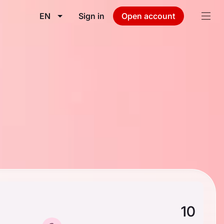
EN
Sign in
Open account