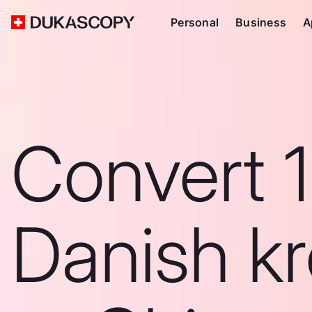
Personal
Business
A
Convert 
Danish k