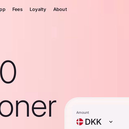
pp
Fees
Loyalty
About
10
roner
Amount
DKK