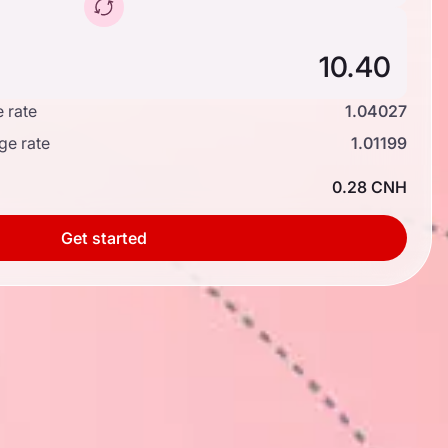
 rate
1.04027
ge rate
1.01199
0.28 CNH
Get started