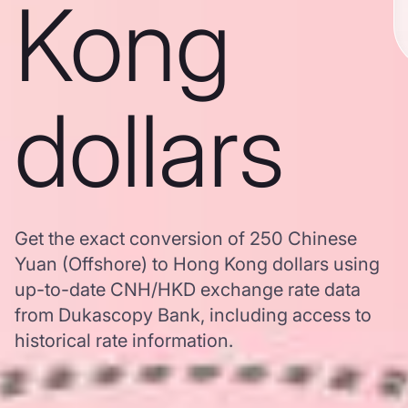
Kong
dollars
Get the exact conversion of 250 Chinese
Yuan (Offshore) to Hong Kong dollars using
up-to-date CNH/HKD exchange rate data
from Dukascopy Bank, including access to
historical rate information.