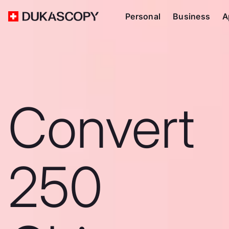
Personal
Business
A
Convert
250