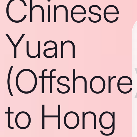
Chinese
Yuan
(Offshore
to Hong