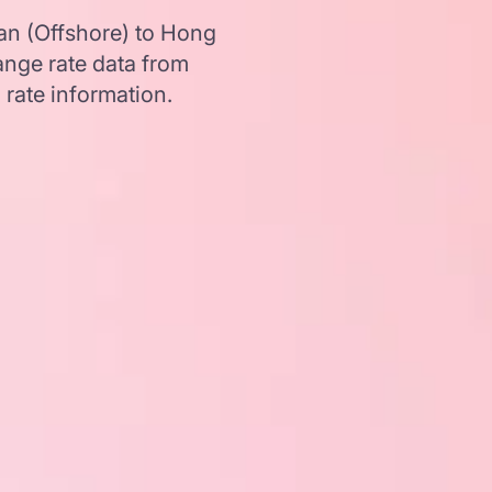
an (Offshore) to Hong
nge rate data from
 rate information.