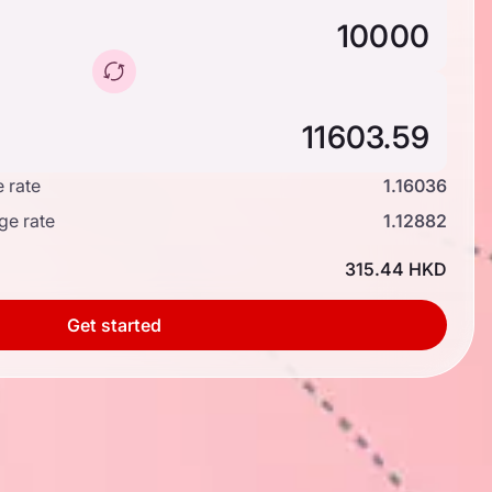
 rate
1.16036
ge rate
1.12882
315.44 HKD
Get started