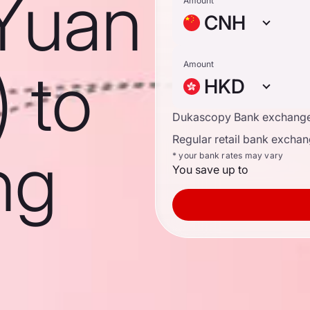
Yuan
Amount
CNH
) to
Amount
HKD
Dukascopy Bank exchange
Regular retail bank exchan
ng
* your bank rates may vary
You save up to