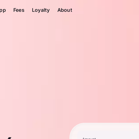
pp
Fees
Loyalty
About