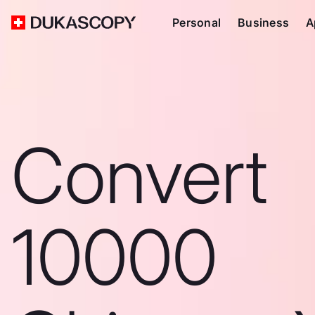
Personal
Business
A
Convert
10000