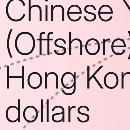
Chinese 
(Offshore
Hong Ko
dollars