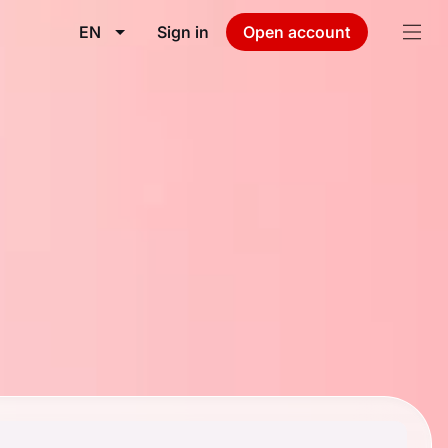
EN
Sign in
Open account