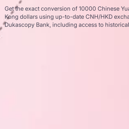
Get the exact conversion of 10000 Chinese Yu
Kong dollars using up-to-date CNH/HKD excha
Dukascopy Bank, including access to historical