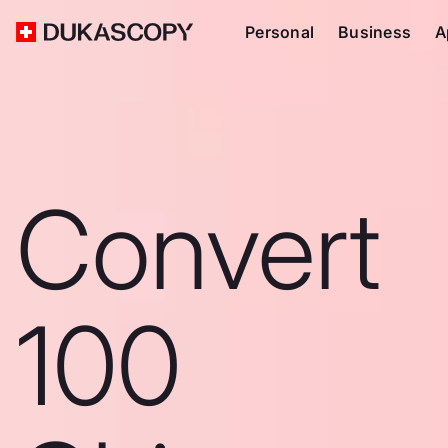
Personal
Business
A
Convert
100