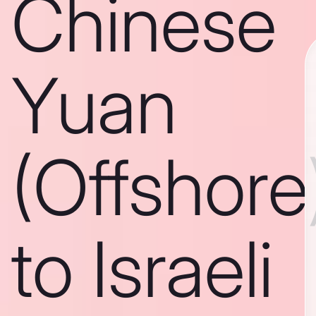
Chinese
Yuan
(Offshore
to Israeli