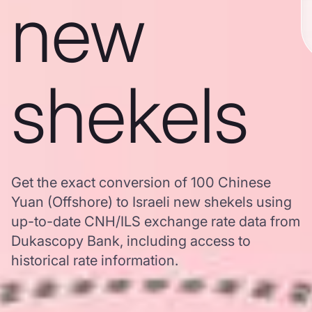
new
shekels
Get the exact conversion of 100 Chinese
Yuan (Offshore) to Israeli new shekels using
up-to-date CNH/ILS exchange rate data from
Dukascopy Bank, including access to
historical rate information.