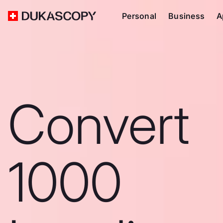
Personal
Business
A
Convert
1000