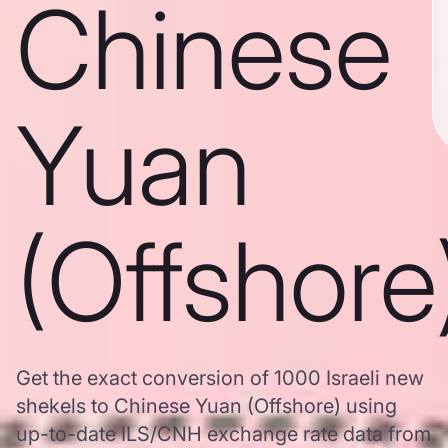
Chinese
Yuan
(Offshore
Get the exact conversion of 1000 Israeli new
shekels to Chinese Yuan (Offshore) using
up-to-date ILS/CNH exchange rate data from