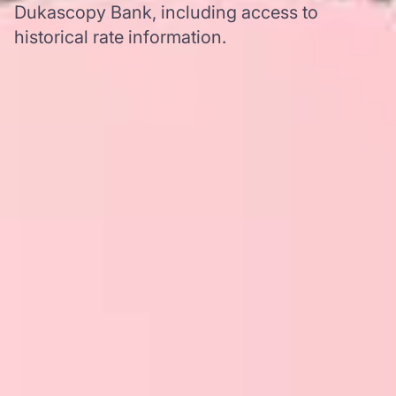
Dukascopy Bank, including access to
historical rate information.