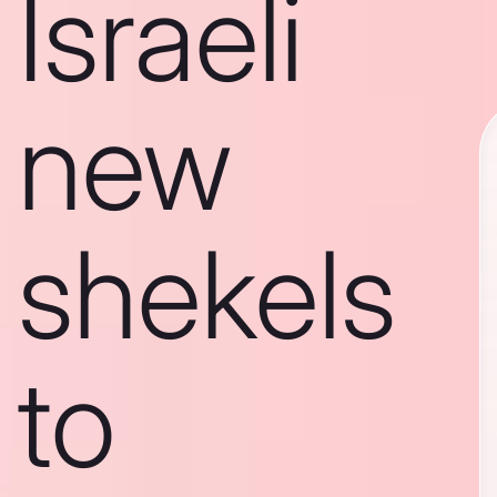
Israeli
new
shekels
to