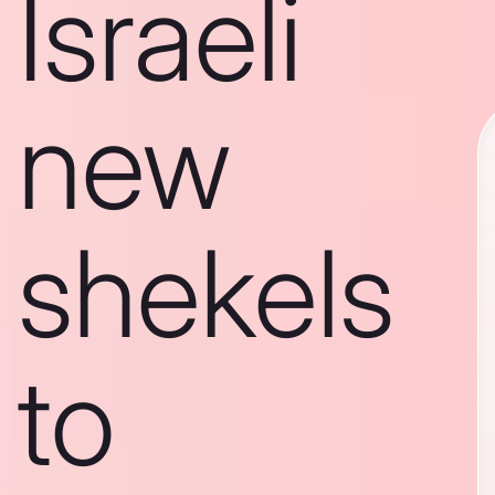
Israeli
new
shekels
to