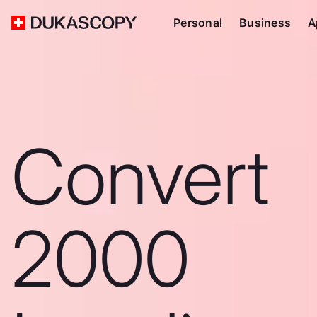
Personal
Business
A
Convert
2000