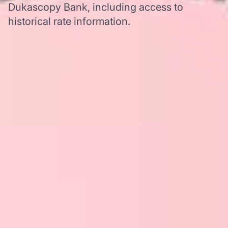
Dukascopy Bank, including access to
historical rate information.