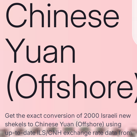
Chinese
Yuan
(Offshore
Get the exact conversion of 2000 Israeli new
shekels to Chinese Yuan (Offshore) using
up-to-date ILS/CNH exchange rate data from