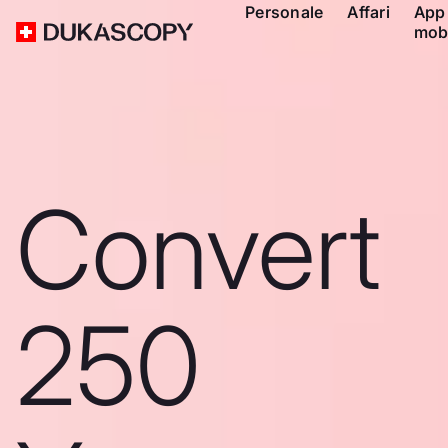
Personale
Affari
App
mob
Convert
250