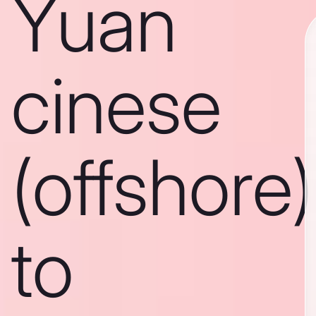
Yuan
cinese
(offshore)
to