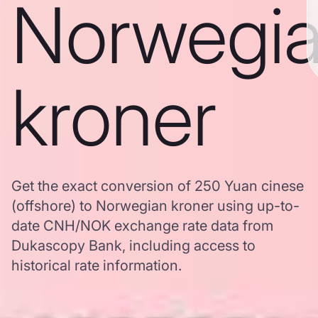
Norwegi
kroner
Get the exact conversion of 250 Yuan cinese
(offshore) to Norwegian kroner using up-to-
date CNH/NOK exchange rate data from
Dukascopy Bank, including access to
historical rate information.