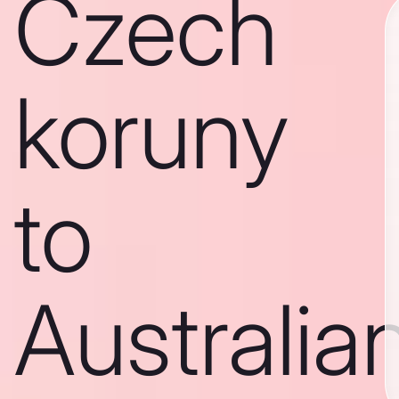
Czech
koruny
to
Australia