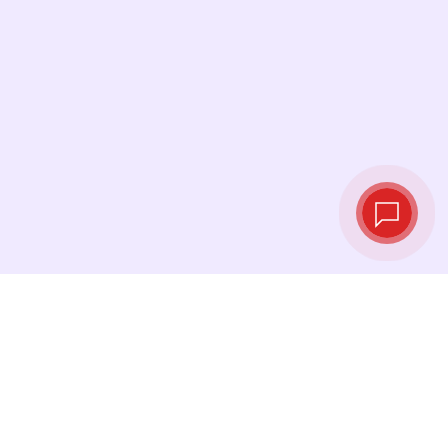
Live exchange