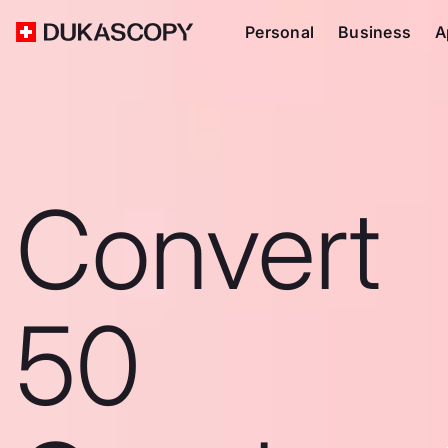
Personal
Business
A
Convert
50