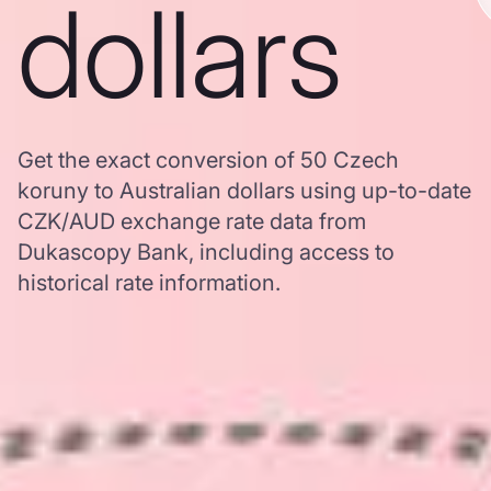
dollars
Get the exact conversion of 50 Czech
koruny to Australian dollars using up-to-date
CZK/AUD exchange rate data from
Dukascopy Bank, including access to
historical rate information.