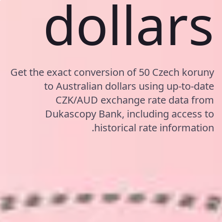
dollars
Get the exact conversion of 50 Czech koruny
to Australian dollars using up-to-date
CZK/AUD exchange rate data from
Dukascopy Bank, including access to
historical rate information.