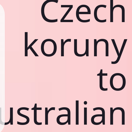
Czech
koruny
to
ustralian