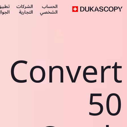
طبيق
الشركات
الحساب
لجوال
التجارية
الشخصي
Convert
50