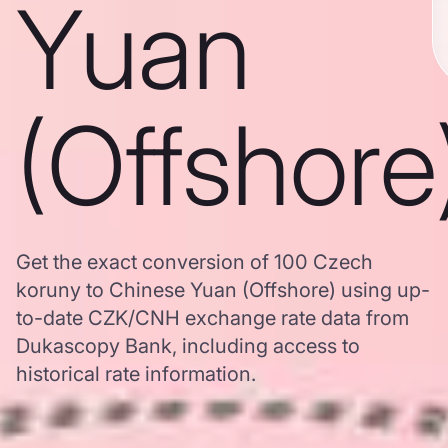
Yuan
(Offshore
Get the exact conversion of 100 Czech
koruny to Chinese Yuan (Offshore) using up-
to-date CZK/CNH exchange rate data from
Dukascopy Bank, including access to
historical rate information.