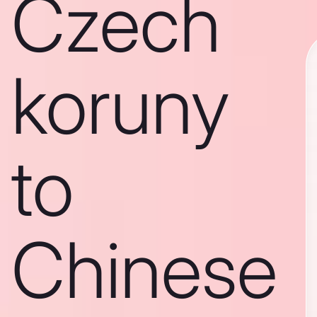
Czech
koruny
to
Chinese