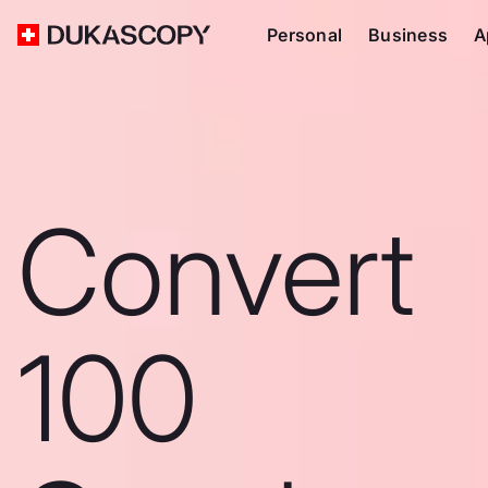
Personal
Business
A
Convert
100