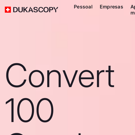
Pessoal
Empresas
A
m
Convert
100