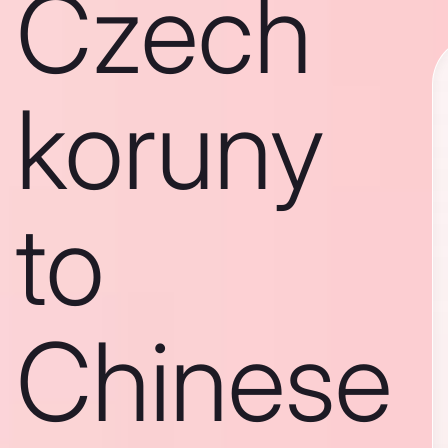
Czech
koruny
to
Chinese