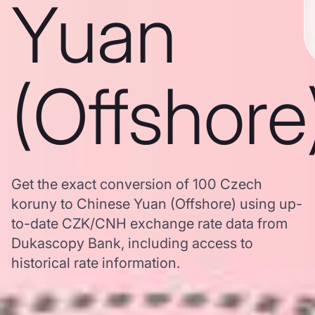
Yuan
(Offshore
Get the exact conversion of 100 Czech
koruny to Chinese Yuan (Offshore) using up-
to-date CZK/CNH exchange rate data from
Dukascopy Bank, including access to
historical rate information.