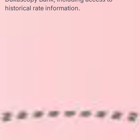
historical rate information.