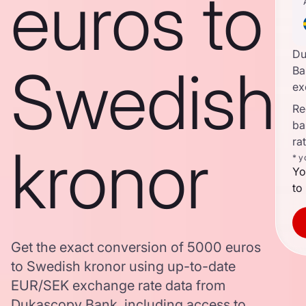
euros to
Du
Swedish
Ba
ex
Re
ba
ra
kronor
* y
Yo
to
Get the exact conversion of 5000 euros
to Swedish kronor using up-to-date
EUR/SEK exchange rate data from
Dukascopy Bank, including access to