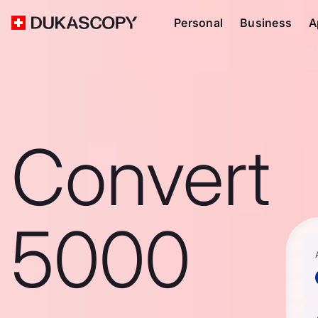
Personal
Business
A
Convert
5000