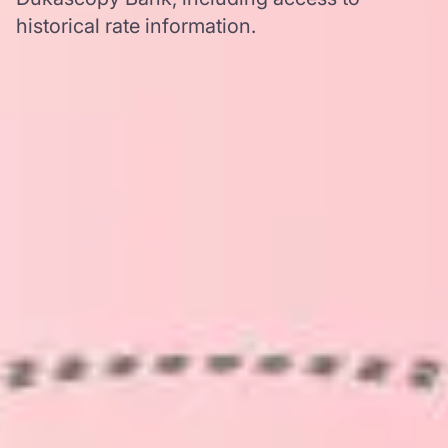
historical rate information.