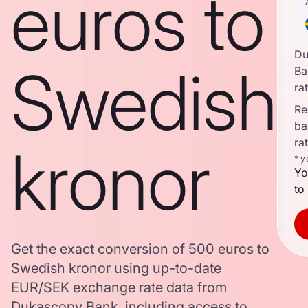
euros to
Du
Swedish
Ba
ra
Re
ba
ra
kronor
* y
Yo
to
Get the exact conversion of 500 euros to
Swedish kronor using up-to-date
EUR/SEK exchange rate data from
Dukascopy Bank, including access to