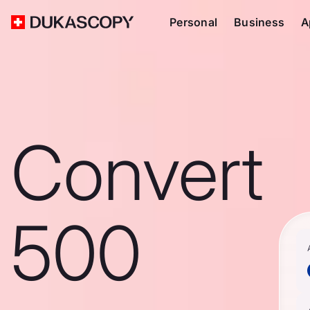
Personal
Business
A
Convert
500