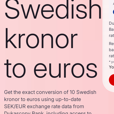
Swedish
Du
kronor
Ba
ra
Re
ba
to euros
ra
* y
Yo
Get the exact conversion of 10 Swedish
kronor to euros using up-to-date
SEK/EUR exchange rate data from
Dukascopy Bank, including access to