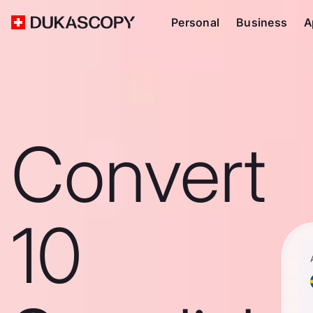
Personal
Business
A
Convert
10