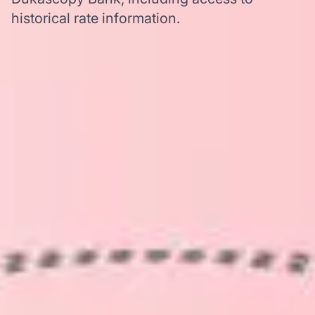
historical rate information.