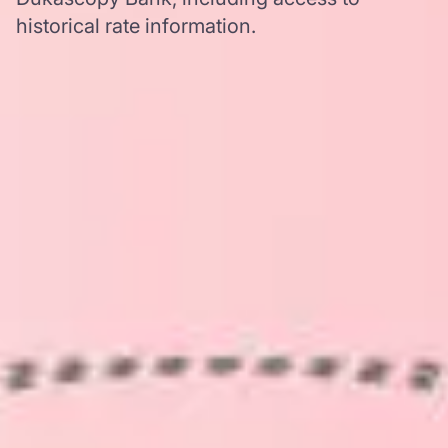
historical rate information.