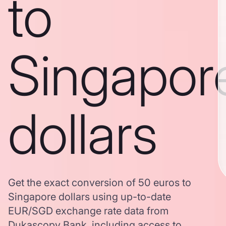
to
Singapor
dollars
Get the exact conversion of 50 euros to
Singapore dollars using up-to-date
EUR/SGD exchange rate data from
Dukascopy Bank, including access to