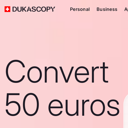
Personal
Business
A
Convert
50 euros